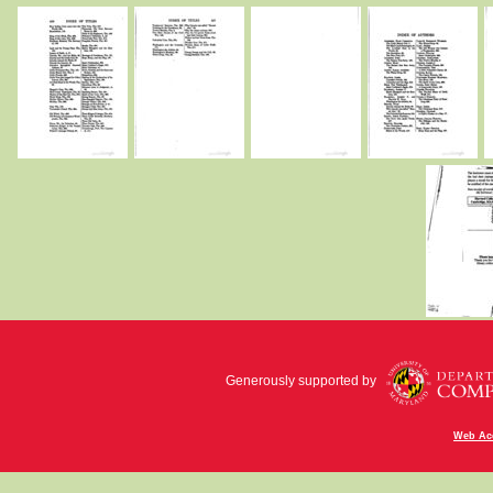
Generously supported by
Web Acc