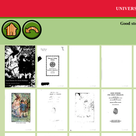
UNIVER
Good sto