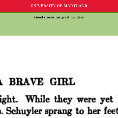
UNIVERSITY OF MARYLAND
Good stories for great holidays