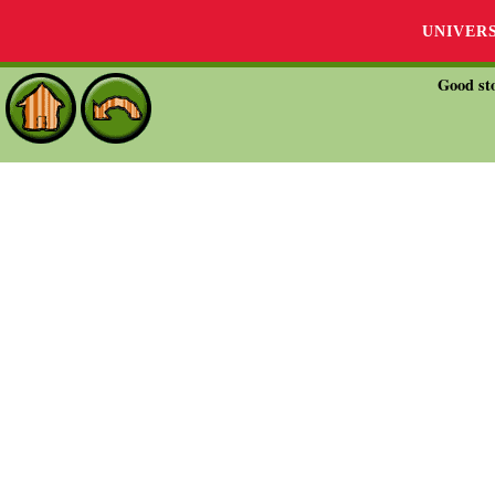
UNIVER
Good sto