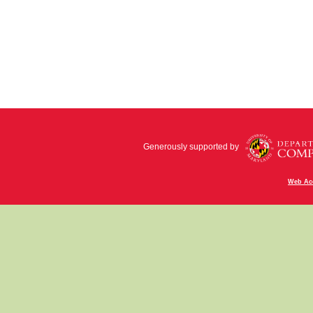
Generously supported by
Web Acc