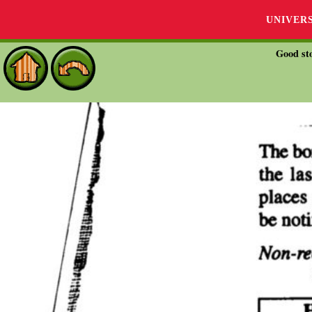
UNIVER
Good sto