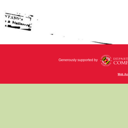
Generously supported by
Web Acc