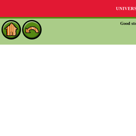
UNIVER
Good sto