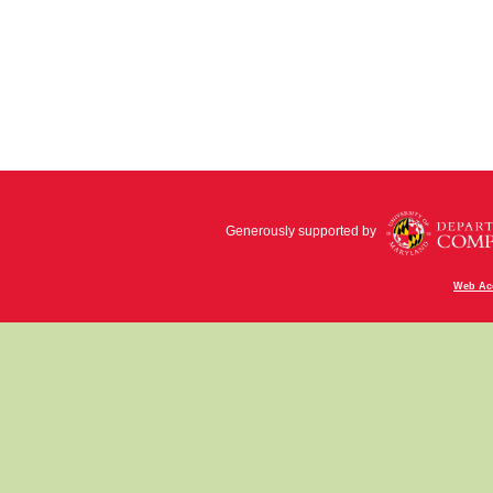
Generously supported by
Web Acc