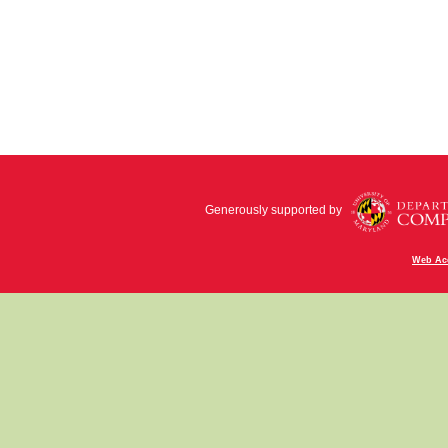
Generously supported by
Web Acc