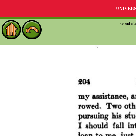
UNIVER
Good sto