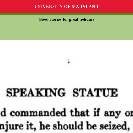
UNIVERSITY OF MARYLAND
Good stories for great holidays