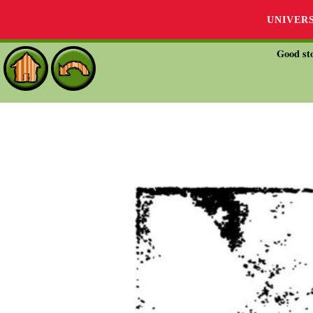
UNIVER
Good sto