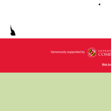
Generously supported by
Web Acc