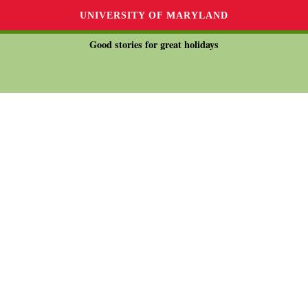
UNIVERSITY OF MARYLAND
Good stories for great holidays