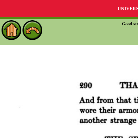
UNIVER
Good sto