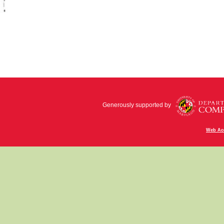
Generously supported by
Web Acc