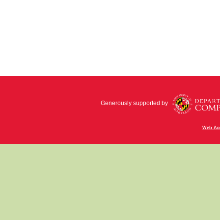
Generously supported by
Web Acc