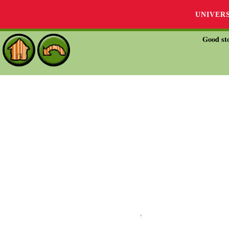
UNIVER
Good sto