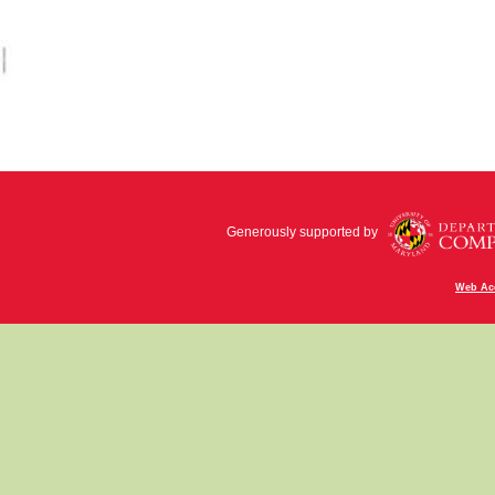
Generously supported by
Web Acc