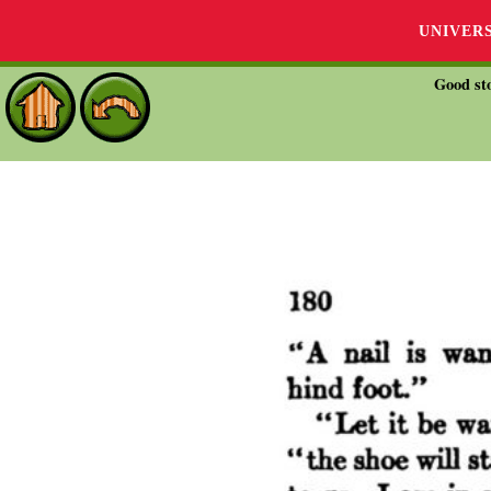
UNIVER
Good sto