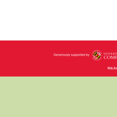
Generously supported by
Web Acc