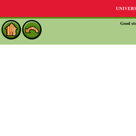
UNIVER
Good sto