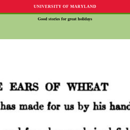
UNIVERSITY OF MARYLAND
Good stories for great holidays