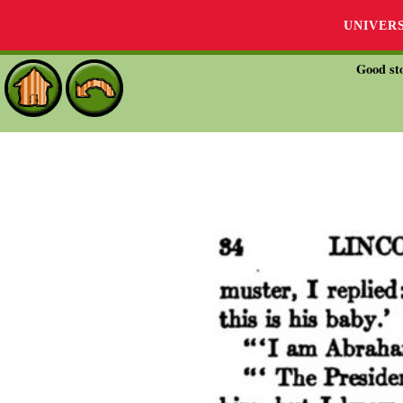
UNIVER
Good sto