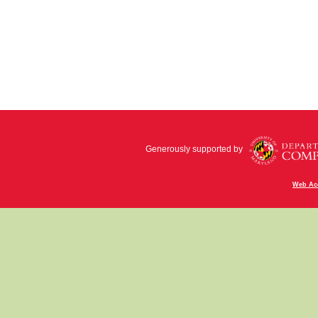
Generously supported by
Web Acc