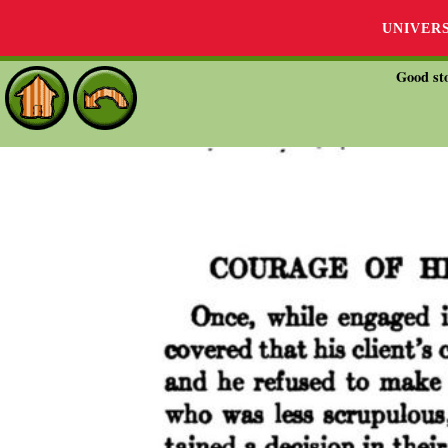
UNIVER
Good sto