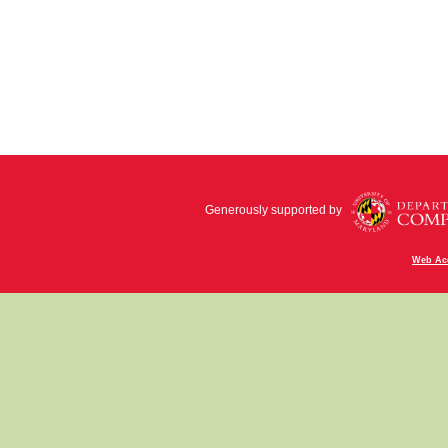
Generously supported by
Web Acc