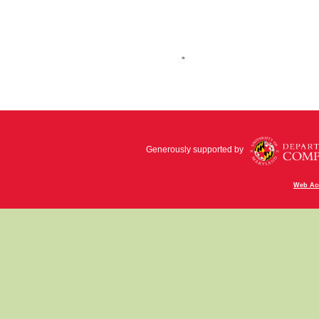
Generously supported by
Web Acc