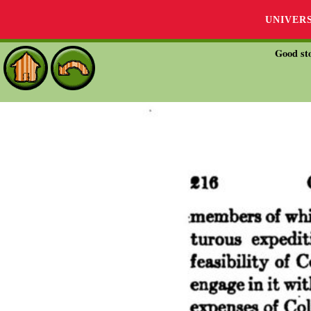
UNIVER
Good sto