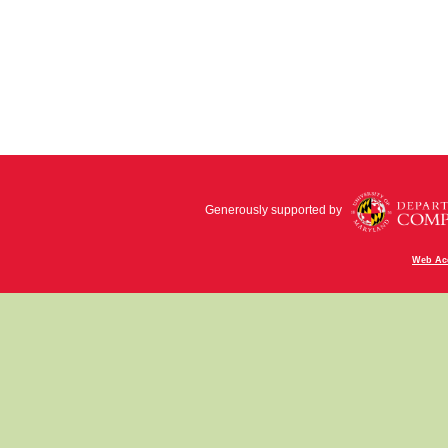
Generously supported by
Web Acc