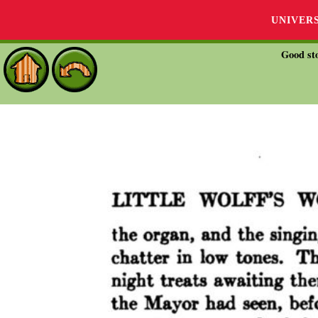
UNIVER
Good sto