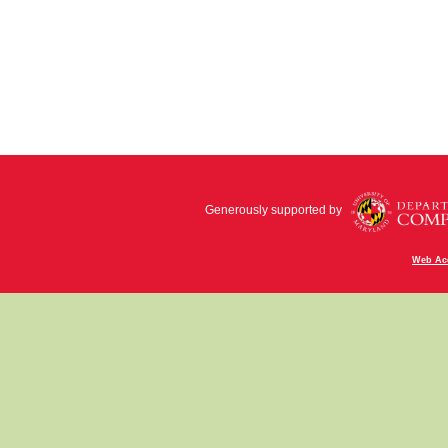
Generously supported by
Web Acc