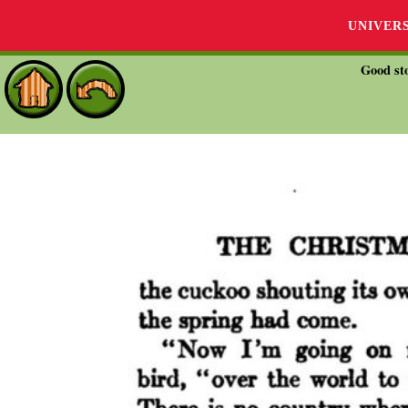
UNIVER
Good sto