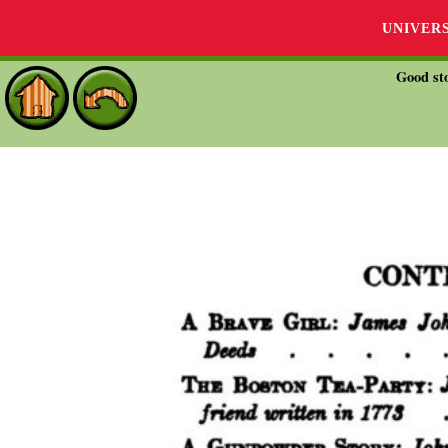
UNIVER
Good sto