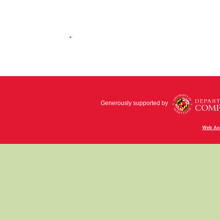
Generously supported by
Web Acc