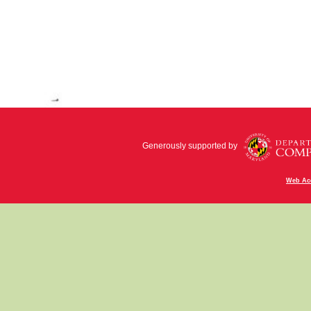
Generously supported by
Web Acc