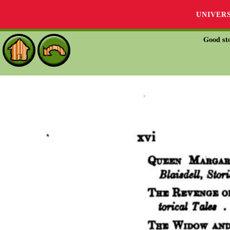
UNIVER
Good sto