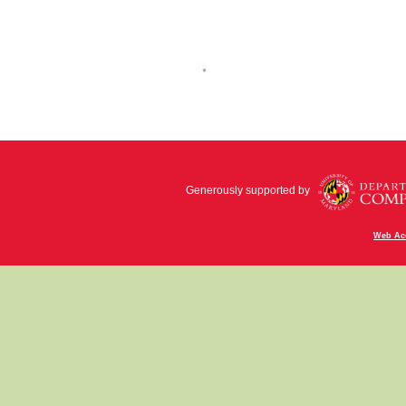
Generously supported by
Web Acc