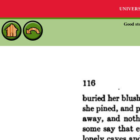
UNIVER
Good sto