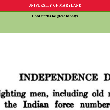
UNIVERSITY OF MARYLAND
Good stories for great holidays