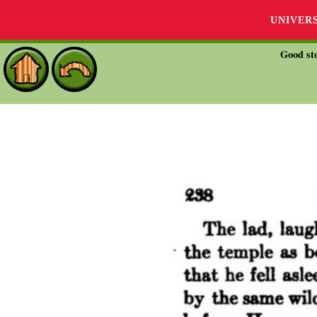
UNIVER
Good sto