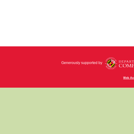
Generously supported by
Web Acc