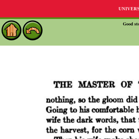
UNIVER
Good sto