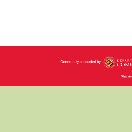
Generously supported by
Web Acc