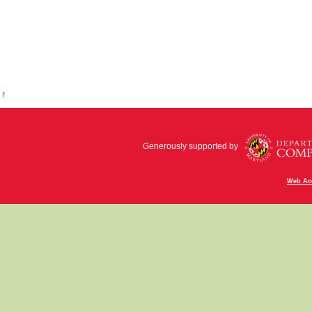
Generously supported by
Web Acc