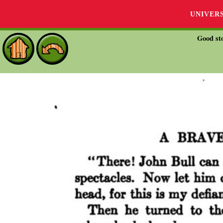
UNIVER
Good sto