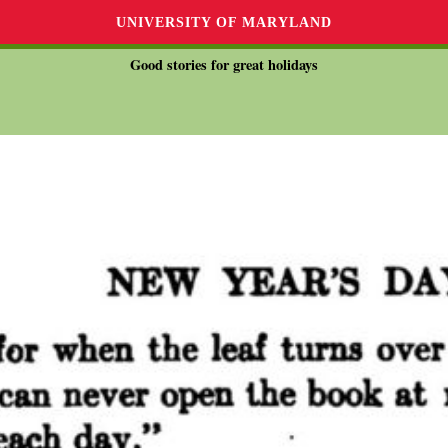
UNIVERSITY OF MARYLAND
Good stories for great holidays