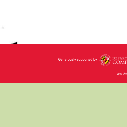
Generously supported by
Web Acc