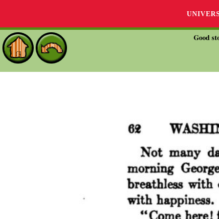
UNIVER
Good sto