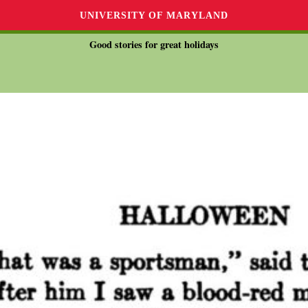
UNIVERSITY OF MARYLAND
Good stories for great holidays