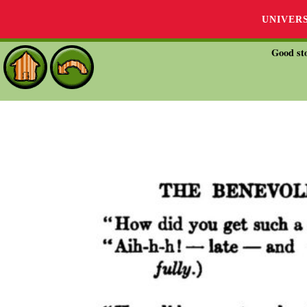
UNIVER
Good sto