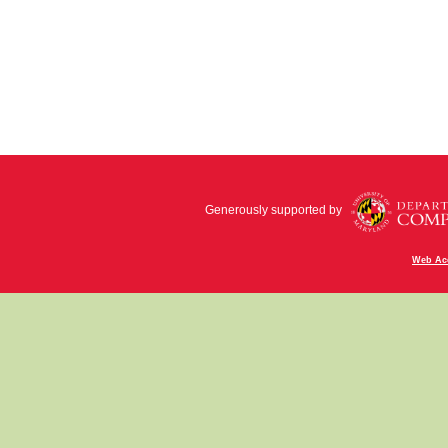
Generously supported by
Web Acc