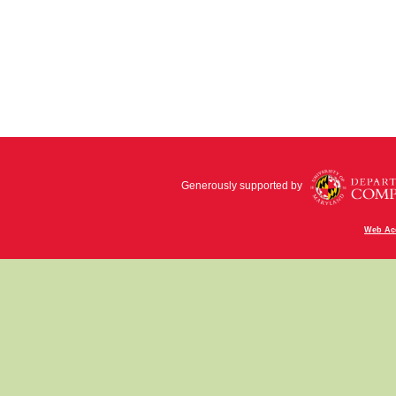
Generously supported by
Web Acc