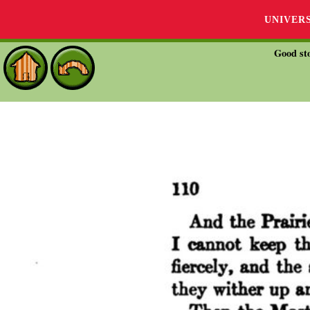
UNIVER
Good sto