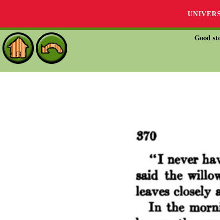
UNIVER
Good sto