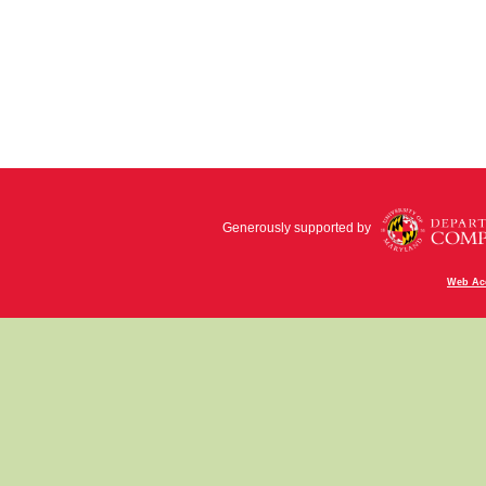
Generously supported by
Web Acc