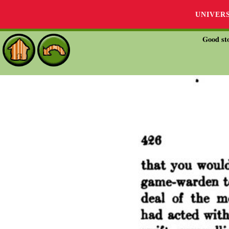
UNIVER
Good sto