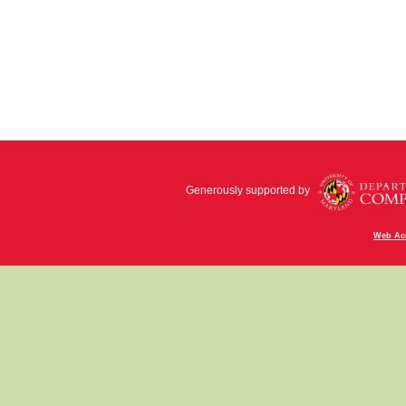
Generously supported by
Web Acc