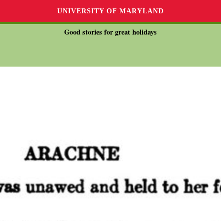
UNIVERSITY OF MARYLAND
Good stories for great holidays