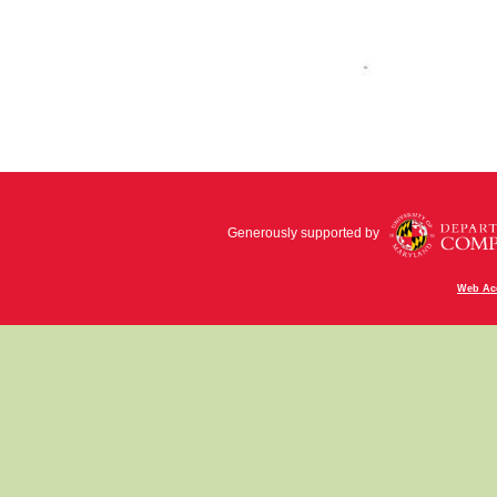
Generously supported by
Web Acc