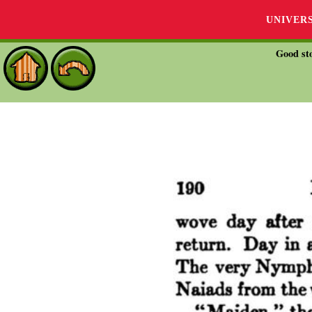
UNIVER
Good sto