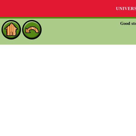
UNIVER
Good sto