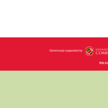
Generously supported by
Web Acc