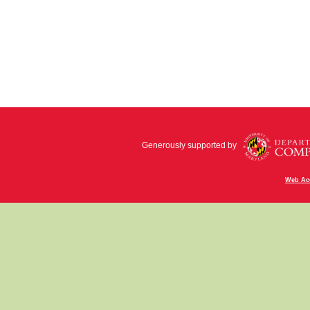
Generously supported by
Web Acc