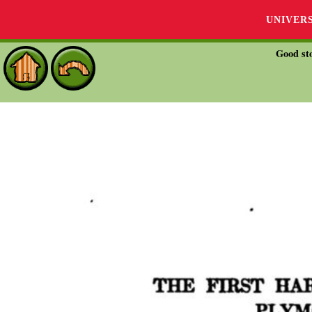
UNIVER
Good sto