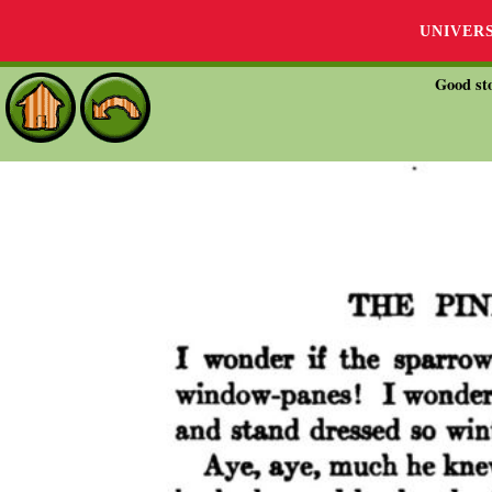
UNIVER
Good sto