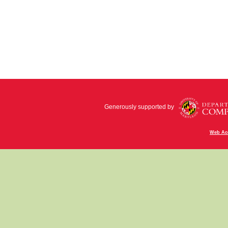
Generously supported by
Web Acc