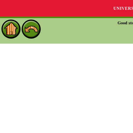
UNIVER
Good sto