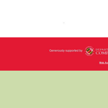
Generously supported by
Web Acc