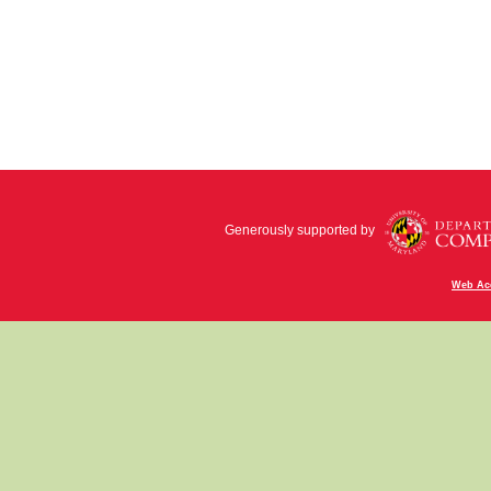
Generously supported by
Web Acc