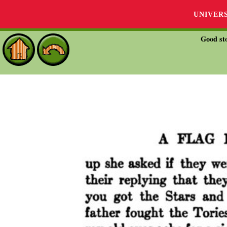
UNIVER
Good sto