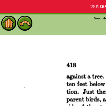
UNIVER
Good sto