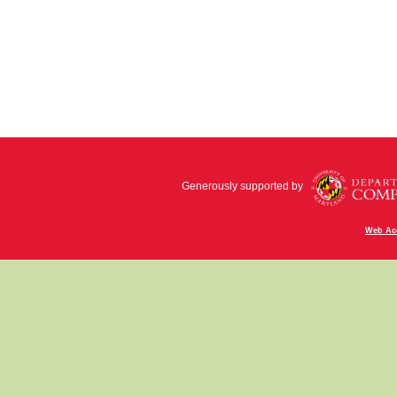
Generously supported by
Web Acc