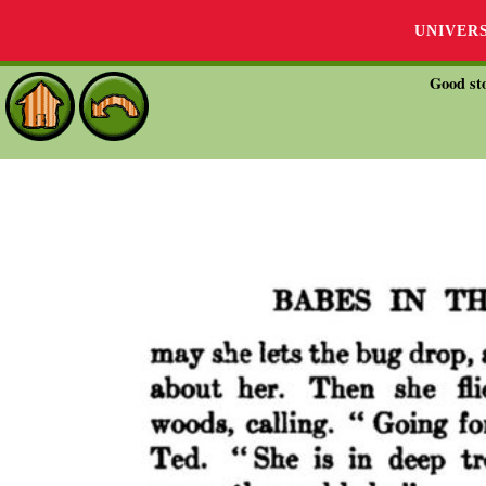
UNIVER
Good sto