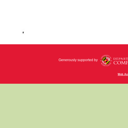
Generously supported by
Web Acc