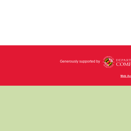
Generously supported by
Web Acc