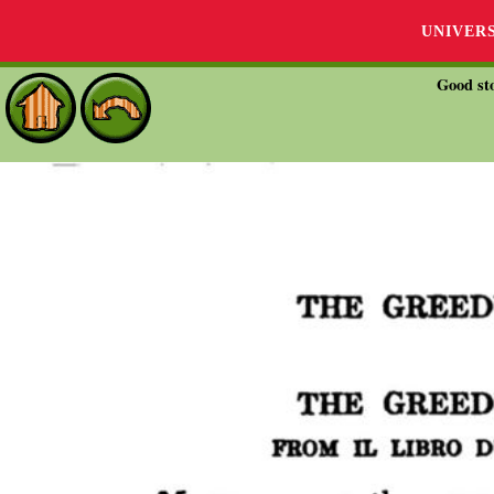
UNIVER
Good sto