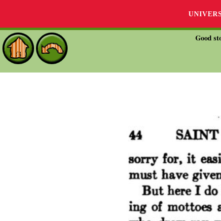
UNIVER
Good sto