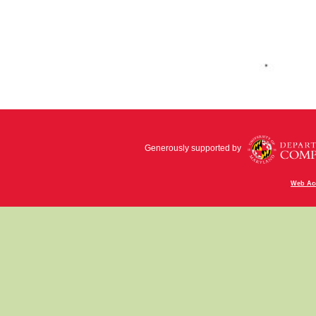
Generously supported by
Web Acc