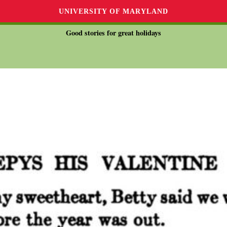
UNIVERSITY OF MARYLAND
Good stories for great holidays