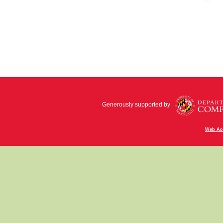
Generously supported by
Web Acc