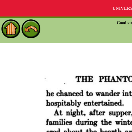
UNIVER
Good sto