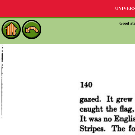
UNIVER
Good sto