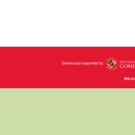
Generously supported by
Web Acc