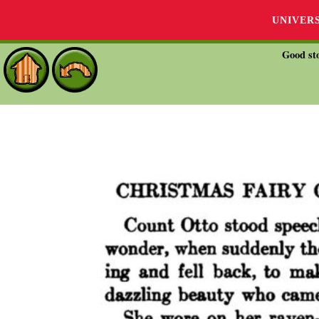
UNIVER
Good sto