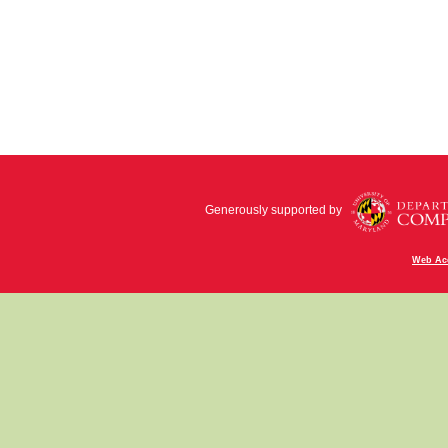
Generously supported by
Web Acc