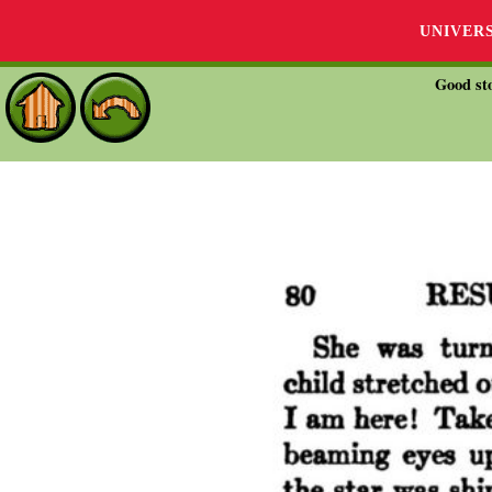
UNIVER
Good sto