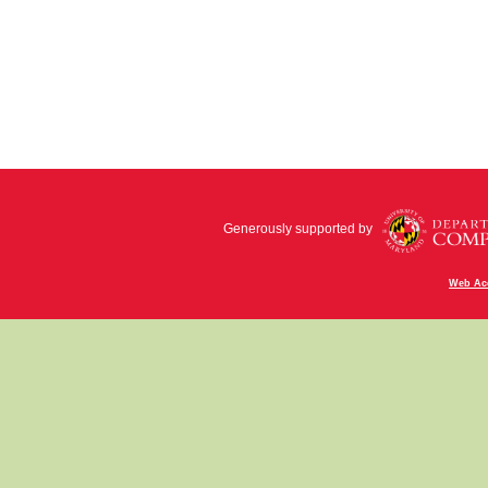
Generously supported by
Web Acc