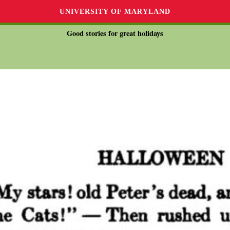
UNIVERSITY OF MARYLAND
Good stories for great holidays